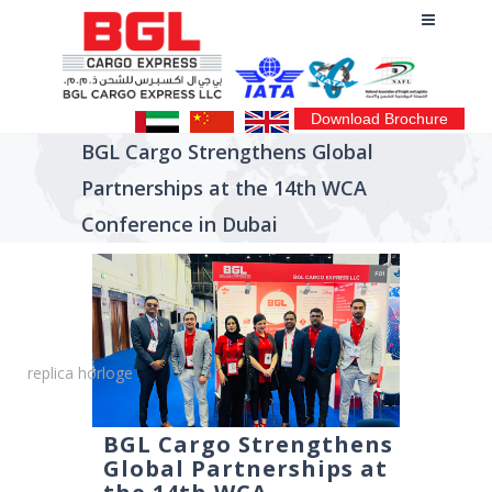
Download Brochure
BGL Cargo Strengthens Global
Partnerships at the 14th WCA
Conference in Dubai
replica horloge
BGL Cargo Strengthens
Global Partnerships at