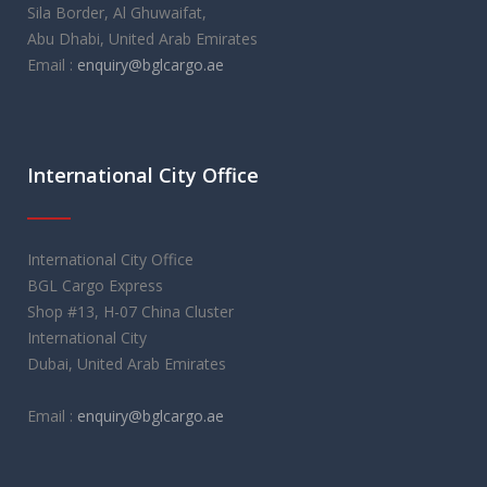
Sila Border, Al Ghuwaifat,
Abu Dhabi, United Arab Emirates
Email :
enquiry@bglcargo.ae
International City Office
International City Office
BGL Cargo Express
Shop #13, H-07 China Cluster
International City
Dubai, United Arab Emirates
Email :
enquiry@bglcargo.ae