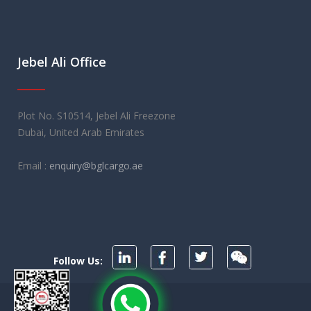
Jebel Ali Office
Plot No. S10514, Jebel Ali Freezone
Dubai, United Arab Emirates
Email :
enquiry@bglcargo.ae
Follow Us: