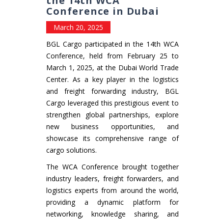
the 14th WCA
Conference in Dubai
March 20, 2025
BGL Cargo participated in the 14th WCA
Conference, held from February 25 to
March 1, 2025, at the Dubai World Trade
Center. As a key player in the logistics
and freight forwarding industry, BGL
Cargo leveraged this prestigious event to
strengthen global partnerships, explore
new business opportunities, and
showcase its comprehensive range of
cargo solutions.
The WCA Conference brought together
industry leaders, freight forwarders, and
logistics experts from around the world,
providing a dynamic platform for
networking, knowledge sharing, and