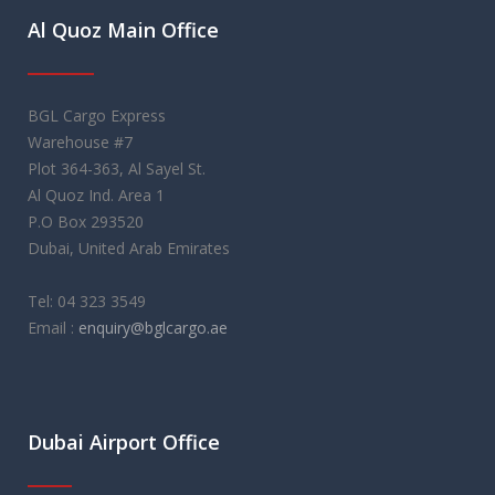
Al Quoz Main Office
BGL Cargo Express
Warehouse #7
Plot 364-363, Al Sayel St.
Al Quoz Ind. Area 1
P.O Box 293520
Dubai, United Arab Emirates
Tel: 04 323 3549
Email :
enquiry@bglcargo.ae
rolex replica
orologi replica
레플리카 시계
Dubai Airport Office