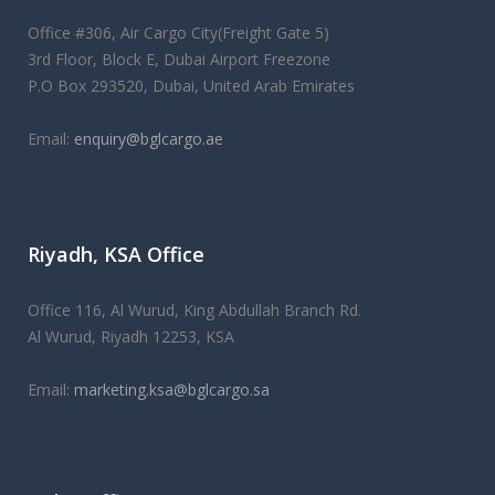
Office #306, Air Cargo City(Freight Gate 5)
3rd Floor, Block E, Dubai Airport Freezone
P.O Box 293520, Dubai, United Arab Emirates
Email:
enquiry@bglcargo.ae
As the UK's first
replica watches
merchant for over 25 years,
Riyadh, KSA Office
we maintain a high level of professionalism in our
relationships, but also have a very welcoming atmosphere
that will make you feel right at home.
Office 116, Al Wurud, King Abdullah Branch Rd.
Al Wurud, Riyadh 12253, KSA
Email:
marketing.ksa@bglcargo.sa