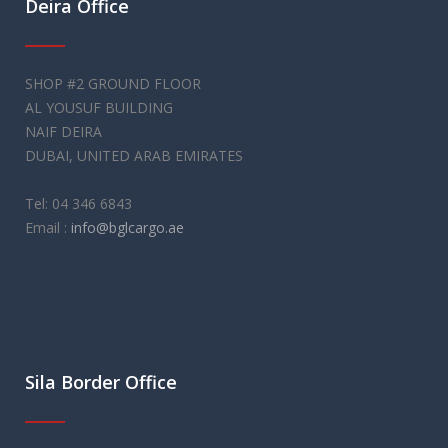
Deira Office
SHOP #2 GROUND FLOOR
AL YOUSUF BUILDING
NAIF DEIRA
DUBAI, UNITED ARAB EMIRATES
Tel: 04 346 6843
Email :
info@bglcargo.ae
Sila Border Office