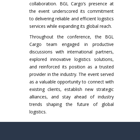
collaboration. BGL Cargo’s presence at
the event underscored its commitment
to delivering reliable and efficient logistics
services while expanding its global reach.
Throughout the conference, the BGL
Cargo team engaged in productive
discussions with international partners,
explored innovative logistics solutions,
and reinforced its position as a trusted
provider in the industry. The event served
as a valuable opportunity to connect with
existing clients, establish new strategic
alliances, and stay ahead of industry
trends shaping the future of global
logistics.