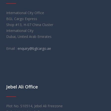
International City Office
BGL Cargo Express
Shop #13, H-07 China Cluster
International City
Dubai, United Arab Emirates
Email :
enquiry@bglcargo.ae
Jebel Ali Office
Plot No. S10514, Jebel Ali Freezone