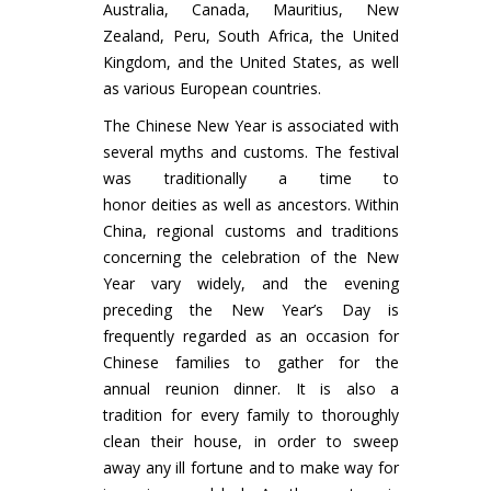
Australia, Canada, Mauritius, New
Zealand, Peru, South Africa, the United
Kingdom, and the United States, as well
as various European countries.
The Chinese New Year is associated with
several myths and customs. The festival
was traditionally a time to
honor deities as well as ancestors. Within
China, regional customs and traditions
concerning the celebration of the New
Year vary widely, and the evening
preceding the New Year’s Day is
frequently regarded as an occasion for
Chinese families to gather for the
annual reunion dinner. It is also a
tradition for every family to thoroughly
clean their house, in order to sweep
away any ill fortune and to make way for