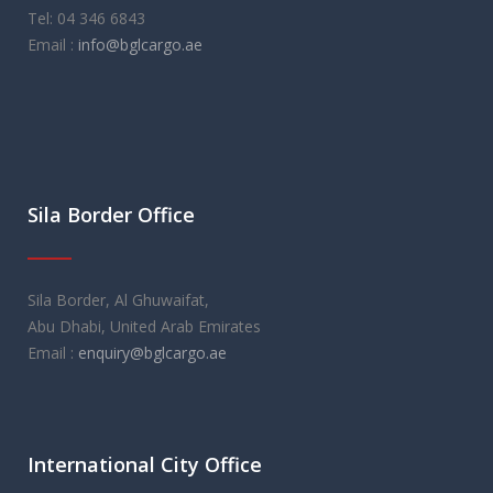
Tel: 04 346 6843
Email :
info@bglcargo.ae
Sila Border Office
Sila Border, Al Ghuwaifat,
Abu Dhabi, United Arab Emirates
Email :
enquiry@bglcargo.ae
International City Office