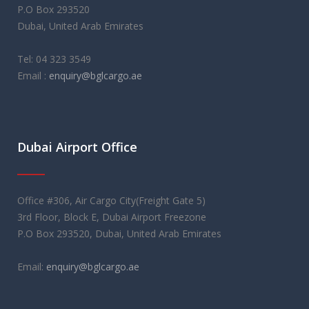
P.O Box 293520
Dubai, United Arab Emirates
Tel: 04 323 3549
Email :
enquiry@bglcargo.ae
rolex replica
orologi replica
레플리카 시계
Dubai Airport Office
Office #306, Air Cargo City(Freight Gate 5)
3rd Floor, Block E, Dubai Airport Freezone
P.O Box 293520, Dubai, United Arab Emirates
Email:
enquiry@bglcargo.ae