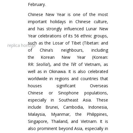
February.
Chinese New Year is one of the most
important holidays in Chinese culture,
and has strongly influenced Lunar New
Year celebrations of its 56 ethnic groups,
such as the Losar of Tibet (Tibetan: and
replica horloge
of China’s neighbours, including
the Korean New Year (Korean:
RR:
Seollal
), and the
Tết
of Vietnam, as
well as in Okinawa. It is also celebrated
worldwide in regions and countries that
houses significant Overseas
Chinese or Sinophone populations,
especially in Southeast Asia. These
include Brunei, Cambodia, Indonesia,
Malaysia, Myanmar, the Philippines,
Singapore, Thailand, and Vietnam. It is
also prominent beyond Asia, especially in