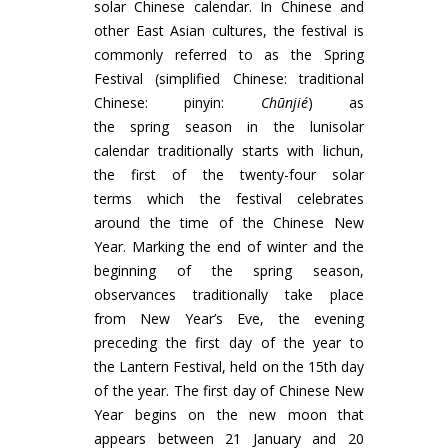
solar Chinese calendar. In Chinese and
other East Asian cultures, the festival is
commonly referred to as the Spring
Festival (simplified Chinese: traditional
Chinese: pinyin:
Chūnjié
) as
the spring season in the lunisolar
calendar traditionally starts with lichun,
the first of the twenty-four solar
terms which the festival celebrates
around the time of the Chinese New
Year. Marking the end of winter and the
beginning of the spring season,
observances traditionally take place
from New Year’s Eve, the evening
preceding the first day of the year to
the Lantern Festival, held on the 15th day
of the year. The first day of Chinese New
Year begins on the new moon that
appears between 21 January and 20