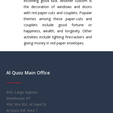
incoming good luck. Another custom is
the decoration of windows and doors
with red paper-cuts and couplets. Popular
themes among these paper-cuts and
couplets include good fortune or
happiness, wealth, and longevity. Other
activities include lighting firecrackers and
giving money in red paper envelopes.
Al Quoz Main Office
BGL Cargo Express
Warehouse #7
Plot 364-363, Al Sayel St.
Al Quoz Ind. Area 1