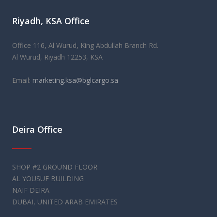
As the UK's first
replica watches
merchant for over 25 years,
Riyadh, KSA Office
we maintain a high level of professionalism in our
relationships, but also have a very welcoming atmosphere
that will make you feel right at home.
Office 116, Al Wurud, King Abdullah Branch Rd.
Al Wurud, Riyadh 12253, KSA
Email:
marketing.ksa@bglcargo.sa
Deira Office
SHOP #2 GROUND FLOOR
AL YOUSUF BUILDING
NAIF DEIRA
DUBAI, UNITED ARAB EMIRATES