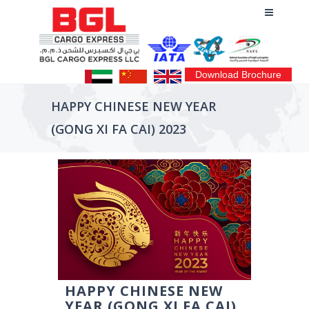
Download Brochure
HAPPY CHINESE NEW YEAR
(GONG XI FA CAI) 2023
HAPPY CHINESE NEW
YEAR (GONG XI FA CAI)