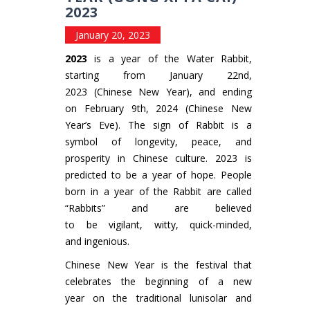
2023
January 20, 2023
2023
is a year of the Water Rabbit,
starting from January 22nd,
2023 (Chinese New Year), and ending
on February 9th, 2024 (Chinese New
Year’s Eve). The sign of Rabbit is a
symbol of longevity, peace, and
prosperity in Chinese culture. 2023 is
predicted to be a year of hope. People
born in a year of the Rabbit are called
“Rabbits” and are believed
to be vigilant, witty, quick-minded,
and ingenious.
Chinese New Year is the festival that
celebrates the beginning of a new
year on the traditional lunisolar and