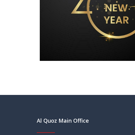
Al Quoz Main Office