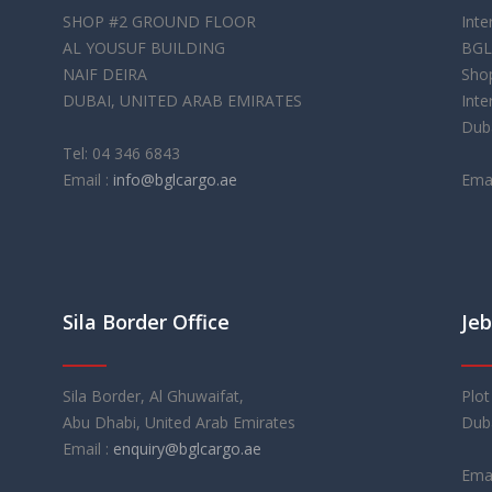
SHOP #2 GROUND FLOOR
Inte
AL YOUSUF BUILDING
BGL
NAIF DEIRA
Shop
DUBAI, UNITED ARAB EMIRATES
Inte
Duba
Tel: 04 346 6843
Email :
info@bglcargo.ae
Emai
Sila Border Office
Jeb
Sila Border, Al Ghuwaifat,
Plot
Abu Dhabi, United Arab Emirates
Duba
Email :
enquiry@bglcargo.ae
Emai