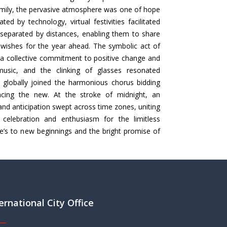
mily, the pervasive atmosphere was one of hope
d by technology, virtual festivities facilitated
eparated by distances, enabling them to share
ishes for the year ahead. The symbolic act of
a collective commitment to positive change and
music, and the clinking of glasses resonated
 globally joined the harmonious chorus bidding
cing the new. At the stroke of midnight, an
and anticipation swept across time zones, uniting
celebration and enthusiasm for the limitless
ere’s to new beginnings and the bright promise of
ernational City Office