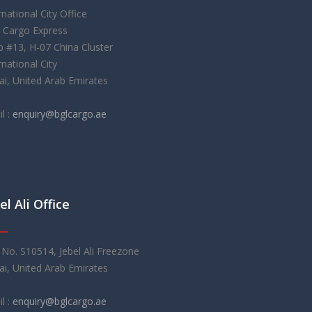
rnational City Office
 Cargo Express
 #13, H-07 China Cluster
rnational City
i, United Arab Emirates
l :
enquiry@bglcargo.ae
el Ali Office
 No. S10514, Jebel Ali Freezone
i, United Arab Emirates
l :
enquiry@bglcargo.ae