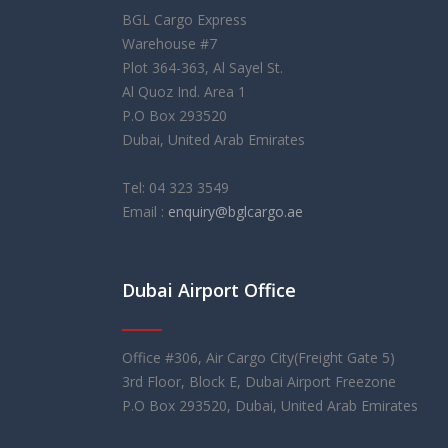
BGL Cargo Express
Warehouse #7
Plot 364-363, Al Sayel St.
Al Quoz Ind. Area 1
P.O Box 293520
Dubai, United Arab Emirates
Tel: 04 323 3549
Email :
enquiry@bglcargo.ae
Dubai Airport Office
rolex replica
orologi replica
레플리카 시계
Office #306, Air Cargo City(Freight Gate 5)
3rd Floor, Block E, Dubai Airport Freezone
P.O Box 293520, Dubai, United Arab Emirates