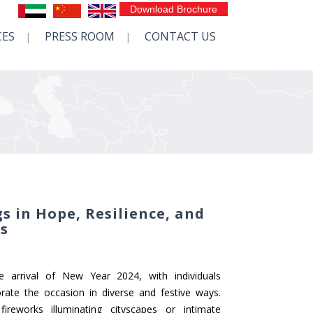
Download Brochure
CES
PRESS ROOM
CONTACT US
s in Hope, Resilience, and
ns
he arrival of New Year 2024, with individuals
ate the occasion in diverse and festive ways.
ireworks illuminating cityscapes or intimate