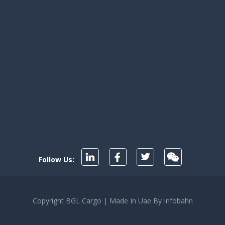
r
ism
ng
Follow Us:
Copyright BGL Cargo | Made In Uae By Infobahn