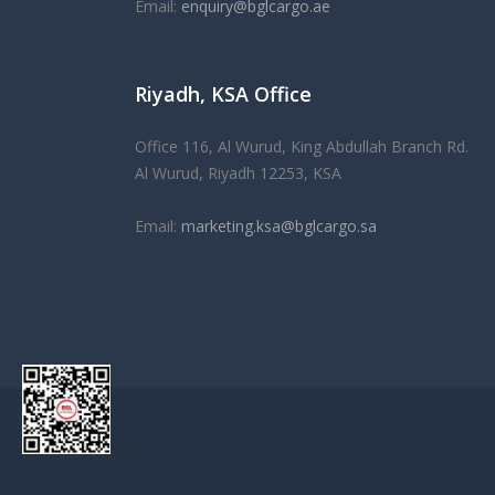
Email:
enquiry@bglcargo.ae
As the UK's first
Riyadh, KSA Office
replica watches
merchant for ove
25 years, we maintain a high level of professional
Office 116, Al Wurud, King Abdullah Branch Rd.
in our relationships, but also have a very welcomi
Al Wurud, Riyadh 12253, KSA
atmosphere that will make you feel right at home.
Email:
marketing.ksa@bglcargo.sa