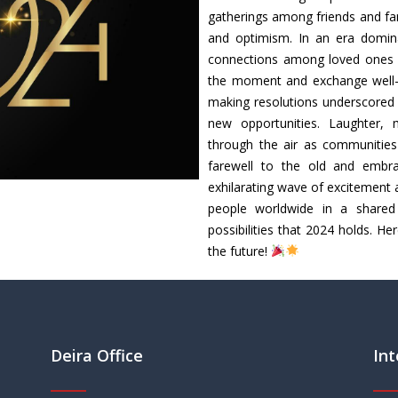
gatherings among friends and fa
and optimism. In an era dominate
connections among loved ones s
the moment and exchange well-w
making resolutions underscored 
new opportunities. Laughter, 
through the air as communities
farewell to the old and embra
exhilarating wave of excitement 
people worldwide in a shared 
possibilities that 2024 holds. H
the future!
Deira Office
Int