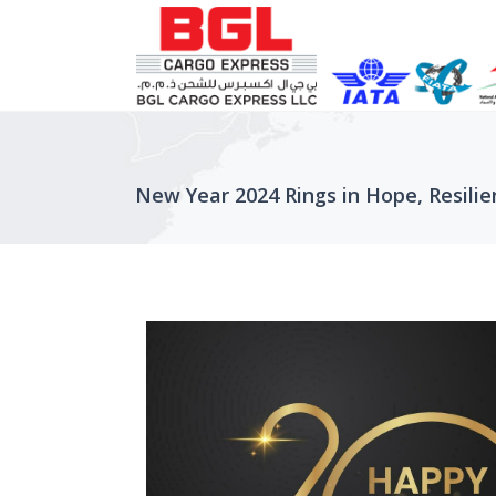
New Year 2024 Rings in Hope, Resilie