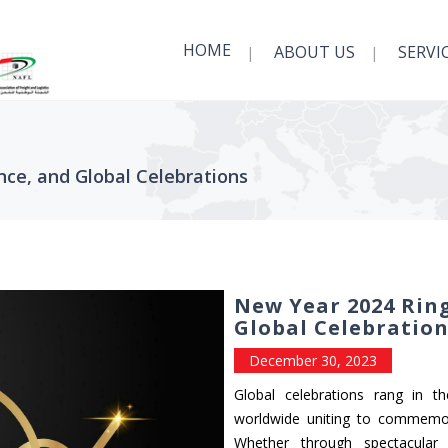
HOME
ABOUT US
SERVI
nce, and Global Celebrations
New Year 2024 Ring
Global Celebratio
December 30, 2023
Global celebrations rang in t
worldwide uniting to commemor
Whether through spectacular f